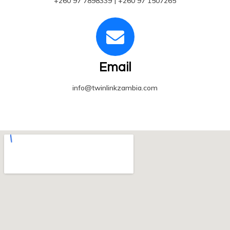
+260 97 7898339 | +260 97 1507265
Email
info@twinlinkzambia.com